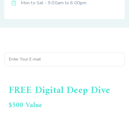
Mon to Sat - 9:00am to 6:00pm
Subscribe to Our Newsletter
FREE Digital Deep Dive
$500 Value
Get Your Opportunities
Report