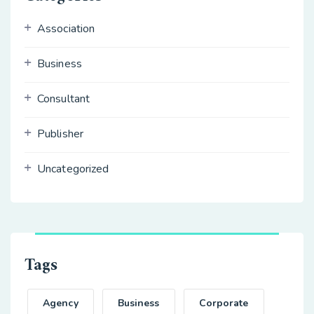
Association
Business
Consultant
Publisher
Uncategorized
Tags
Agency
Business
Corporate