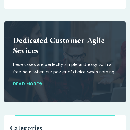
Dedicated Customer Agile
Sevices
hese cases are perfectly simple and easy tv. In a
free hour, when our power of choice when nothing
READ MORE
Categories