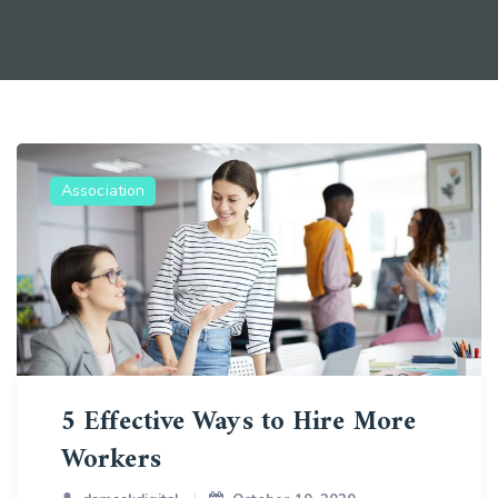
Association
5 Effective Ways to Hire More
Workers