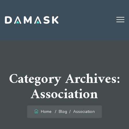
Email:
damaskdigital@gmail.com
Call:
914.648.5926
Open:
Monday - Friday (8AM - 8PM)
Category Archives:
Association
Home
/
Blog
/
Association