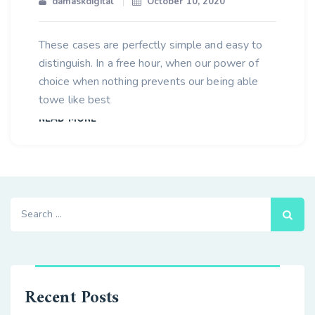
damaskdigital
October 10, 2020
These cases are perfectly simple and easy to
distinguish. In a free hour, when our power of
choice when nothing prevents our being able
towe like best
READ MORE
Search
for:
Recent Posts