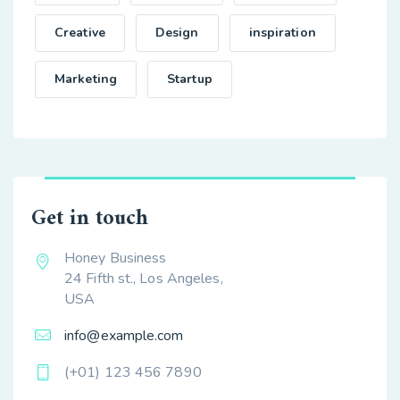
Creative
Design
inspiration
Marketing
Startup
Get in touch
Honey Business
24 Fifth st., Los Angeles,
USA
info@example.com
(+01) 123 456 7890