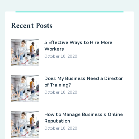
Recent Posts
5 Effective Ways to Hire More
Workers
October 10, 2020
Does My Business Need a Director
of Training?
October 10, 2020
How to Manage Business’s Online
Reputation
October 10, 2020