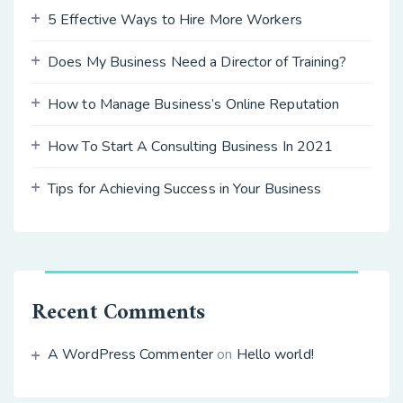
5 Effective Ways to Hire More Workers
Does My Business Need a Director of Training?
How to Manage Business’s Online Reputation
How To Start A Consulting Business In 2021
Tips for Achieving Success in Your Business
Recent Comments
A WordPress Commenter
on
Hello world!