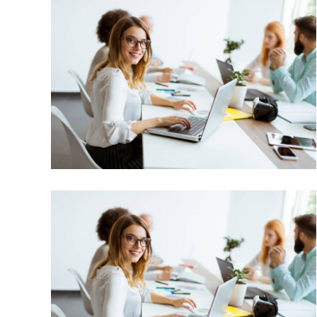
Market Expansion
Bussiness, Corporate
Market Expansion
Bussiness, Corporate, Project Success