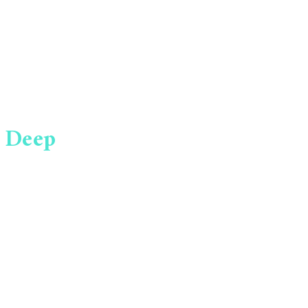
 Deep
YES! I WANT
rtunities
MY REPORT