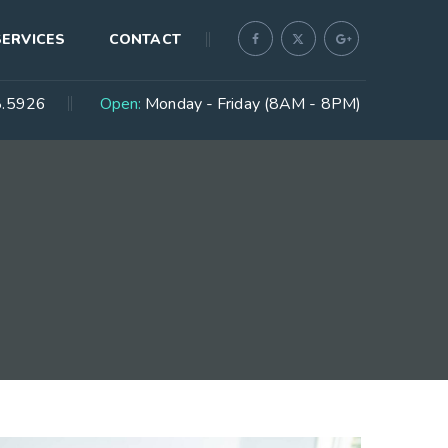
SERVICES
CONTACT
.5926
Open:
Monday - Friday (8AM - 8PM)