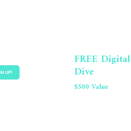
FREE Digital
Dive
$500 Value
Get Your Oppo
Report