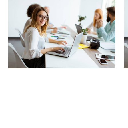
Capital Management
Corporate, Project Success