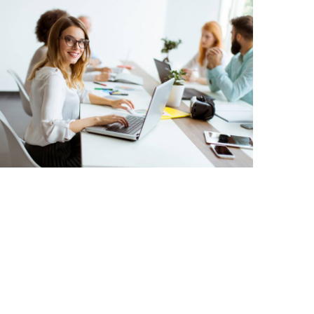
Business Leadership
Corporate