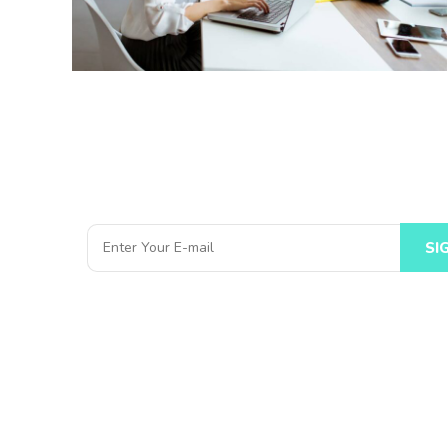
Subscribe to Our Newsletter