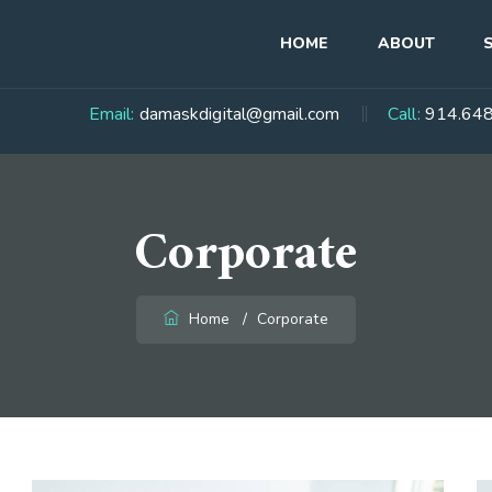
HOME
ABOUT
Email:
damaskdigital@gmail.com
Call:
914.648
Corporate
Home
/
Corporate